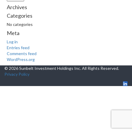
Archives
Categories
No categories
Meta
Log in
Entries feed
Comments feed
WordPress.org
© 2026 Sunbelt Investment Holdings Inc. All Rights Reserved.
Privacy Policy