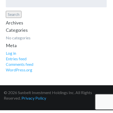
for:
Search
Archives
Categories
No categories
Meta
Log in
Entries feed
Comments feed
WordPress.org
© 2026 Sunbelt Investment Holdings Inc. All Rights
Reserved.
Privacy Policy