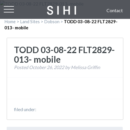
Contact
Home
>
Land Sites
>
Dobson
>
TODD 03-08-22 FLT2829-
013- mobile
TODD 03-08-22 FLT2829-
013- mobile
Posted
October 26, 2022
by
Melissa Griffin
filed under:
Search