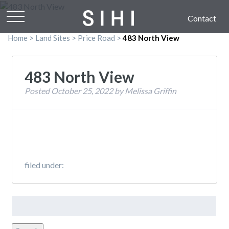
Contact
Home
>
Land Sites
>
Price Road
>
483 North View
483 North View
Posted
October 25, 2022
by
Melissa Griffin
filed under:
Search
for: