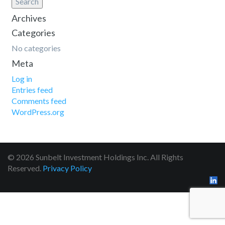
Search
Archives
Categories
No categories
Meta
Log in
Entries feed
Comments feed
WordPress.org
© 2026 Sunbelt Investment Holdings Inc. All Rights
Reserved.
Privacy Policy