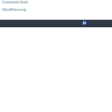
Comments feed
WordPress.org