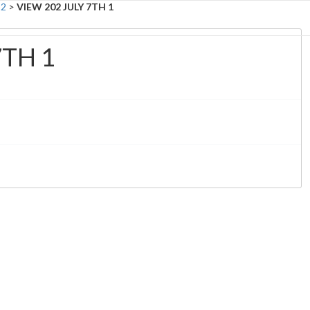
 2
>
VIEW 202 JULY 7TH 1
Ab
7TH 1