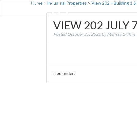
Home
>
Industrial Properties
>
View 202 – Building 1 &
VIEW 202 JULY 
Posted
October 27, 2022
by
Melissa Griffin
filed under: