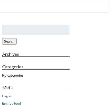
out Us
Properties
Contact
Search
for:
Search
Archives
Categories
No categories
Meta
Log in
Entries feed