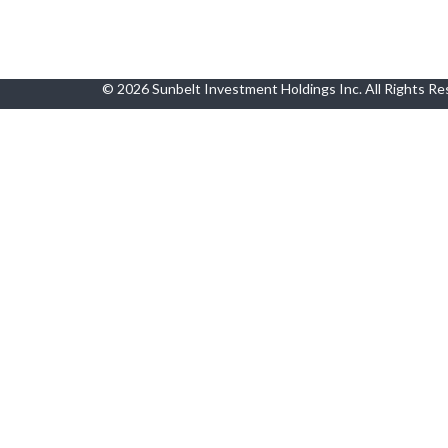
© 2026 Sunbelt Investment Holdings Inc. All Rights R